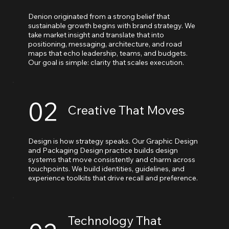
Denion originated from a strong belief that
sustainable growth begins with brand strategy. We
take market insight and translate that into
positioning, messaging, architecture, and road
maps that echo leadership, teams, and budgets.
Our goal is simple: clarity that scales execution.
02
Creative That Moves
Design is how strategy speaks. Our Graphic Design
and Packaging Design practice builds design
systems that move consistently and charm across
touchpoints. We build identities, guidelines, and
experience toolkits that drive recall and preference.
Technology That