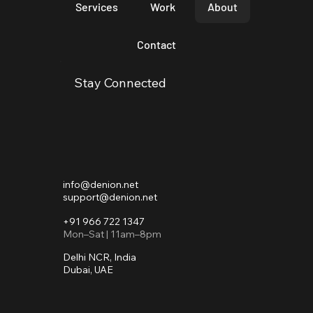
Services
Work
About
Contact
Stay Connected
info@denion.net
support@denion.net
+91 966 722 1347
Mon–Sat | 11am–8pm
Delhi NCR, India
Dubai, UAE