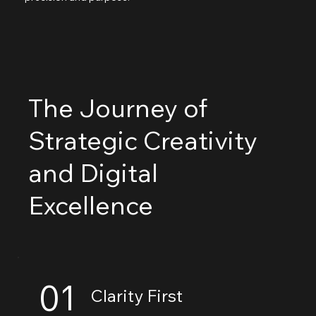
The Journey of
Strategic Creativity
and Digital
Excellence
01
Clarity First