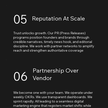
05
Reputation At Scale
Trust unlocks growth. Our PR (Press Releases)
programs position founders and brands through
credible narratives, timely news hook, and editorial
discipline. We work with partner networks to amplify
reach and strengthen authoritative coverage
Partnership Over
06
Vendor
We become one with your team. We operate under
weekly OKRs. We use transparent dashboards. We
sprint rapidly. All leading to a seamless digital
marketing engine that registers market shifts while