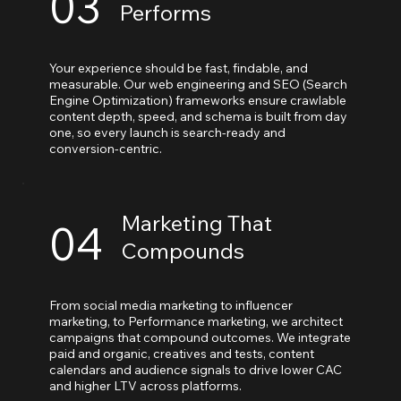
03
Performs
Your experience should be fast, findable, and
measurable. Our web engineering and SEO (Search
Engine Optimization) frameworks ensure crawlable
content depth, speed, and schema is built from day
one, so every launch is search-ready and
conversion-centric.
Marketing That
04
Compounds
From social media marketing to influencer
marketing, to Performance marketing, we architect
campaigns that compound outcomes. We integrate
paid and organic, creatives and tests, content
calendars and audience signals to drive lower CAC
and higher LTV across platforms.