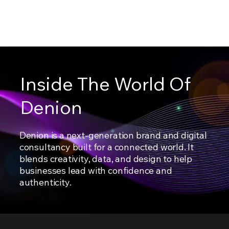
Inside The World Of
Denion
Denion is a next-generation brand and digital
consultancy built for a connected world. It
blends creativity, data, and design to help
businesses lead with confidence and
authenticity.