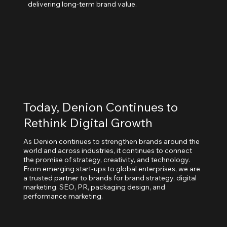
delivering long-term brand value.
Today, Denion Continues to
Rethink Digital Growth
As Denion continues to strengthen brands around the
world and across industries, it continues to connect
the promise of strategy, creativity, and technology.
From emerging start-ups to global enterprises, we are
a trusted partner to brands for brand strategy, digital
marketing, SEO, PR, packaging design, and
performance marketing.