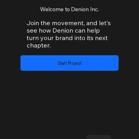
Welcome to Denion Inc.
Join the movement, and let's
see how Denion can help
turn your brand into its next
chapter.
Start Project