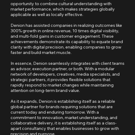
opportunity to combine cultural understanding with
market performance, which makes strategies globally
applicable as well as locally effective.
Denion has assisted companies in realizing outcomes like
300% growth in online revenue, 10 times digital visibility,
and multi-fold gains in customer engagement. These
achievements demonstrate its capability to equate brand
clarity with digital precision, enabling companies to grow
faster and build market muscle.
In essence, Denion seamlessly integrates with client teams
as advisor, execution partner, or both. With a modular
network of developers, creatives, media specialists, and
strategic partners, it provides flexible solutions that
rapidly respond to market changes while maintaining
attention on long-term brand value.
As it expands, Denion is establishing itself as a reliable
global partner for brands requiring solutions that are
current today and enduring tomorrow. With a
commitment to innovation, market understanding, and
collaborative delivery, it is establishing itself as a class-
apart consultancy that enables businesses to grow with
precision and purpose.