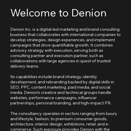
Welcome to Denion
Denion Inc. is a digital-led marketing and brand consulting
business that collaborates with international companies to
develop strategies, design experiences, and implement
campaigns that drive quantifiable growth. It combines
advisory strategy with execution, serving both as
consulting partner and execution partner, such as
collaborations with large agencies in quest of trusted
delivery teams.
Its capabilities include brand strategy, identity
development, and rebranding backed by digital skills in
SEO, PPC, content marketing, paid media, and social
media. Denion's creative and technical groups handle
websites, performance campaigns, influencer
partnerships, personal branding, and high-impact PR.
The consultancy operates in sectors ranging from luxury
and lifestyle, fashion, to premium consumer goods,
architecture, interior design, exhibitions, retail, and e-
commerce. Such exposure provides Denion with the